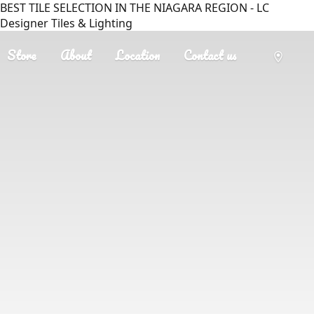
BEST TILE SELECTION IN THE NIAGARA REGION - LC
Designer Tiles & Lighting
Store
About
Location
Contact us