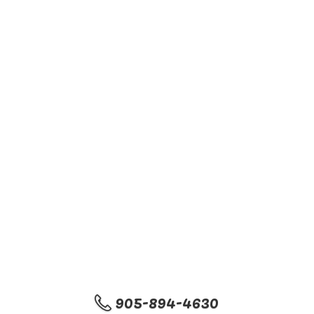
905-894-4630