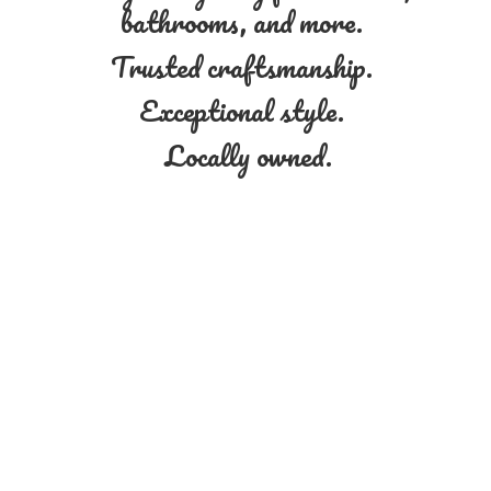
bathrooms, and more.
Trusted craftsmanship.
Exceptional style.
Locally owned.