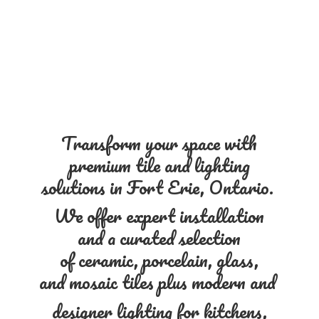
Transform your space with
premium tile and lighting
solutions in Fort Erie, Ontario.
We offer expert installation
and a curated selection
of ceramic, porcelain, glass,
and mosaic tiles plus modern and
designer lighting for kitchens,