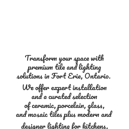
Transform your space with
premium tile and lighting
solutions in Fort Erie, Ontario.
We offer expert installation
and a curated selection
of ceramic, porcelain, glass,
and mosaic tiles plus modern and
designer lighting for kitchens,