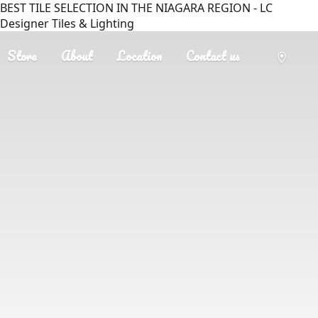
BEST TILE SELECTION IN THE NIAGARA REGION - LC
Designer Tiles & Lighting
Store
About
Location
Contact us