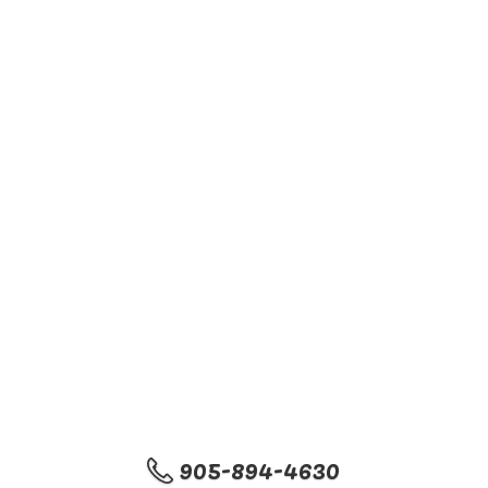
905-894-4630