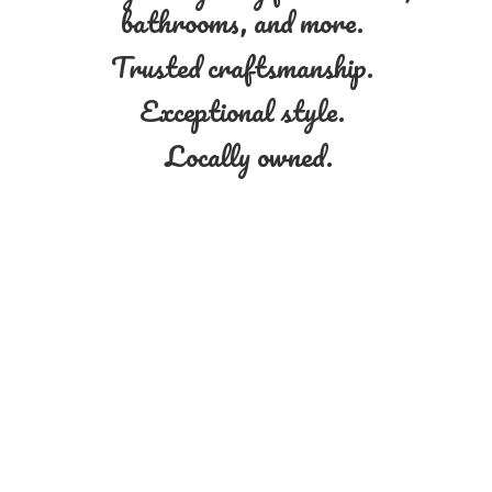
bathrooms, and more.
Trusted craftsmanship.
Exceptional style.
Locally owned.