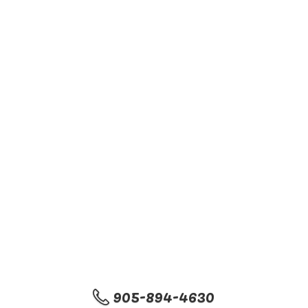
905-894-4630