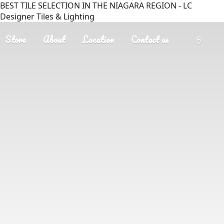
BEST TILE SELECTION IN THE NIAGARA REGION - LC
Designer Tiles & Lighting
Store
About
Location
Contact us