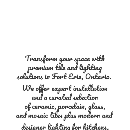
Transform your space with
premium tile and lighting
solutions in Fort Erie, Ontario.
We offer expert installation
and a curated selection
of ceramic, porcelain, glass,
and mosaic tiles plus modern and
designer lighting for kitchens,