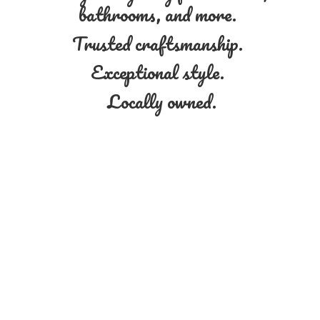
bathrooms, and more.
Trusted craftsmanship.
Exceptional style.
Locally owned.