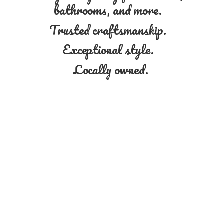
bathrooms, and more.
Trusted craftsmanship.
Exceptional style.
Locally owned.