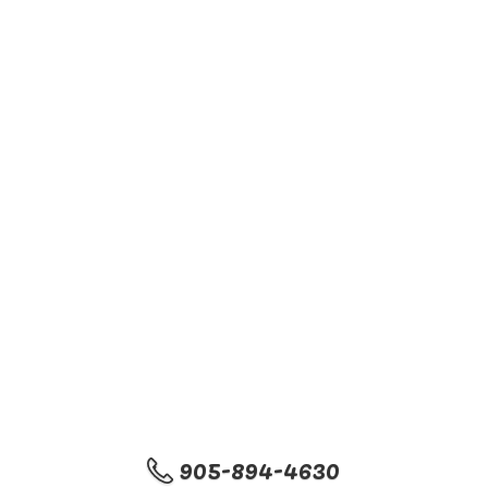
905-894-4630