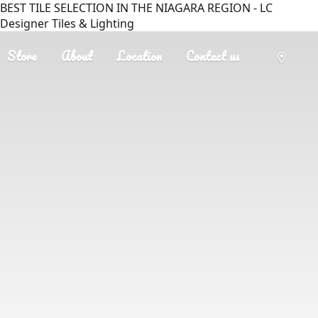
BEST TILE SELECTION IN THE NIAGARA REGION - LC
Designer Tiles & Lighting
Store
About
Location
Contact us