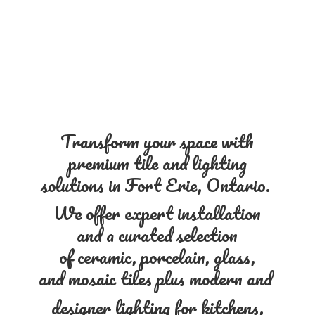
Transform your space with
premium tile and lighting
solutions in Fort Erie, Ontario.
We offer expert installation
and a curated selection
of ceramic, porcelain, glass,
and mosaic tiles plus modern and
designer lighting for kitchens,