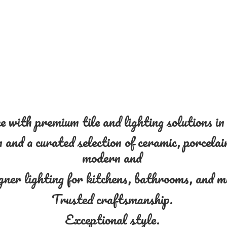
 with premium tile and lighting solutions i
and a curated selection of ceramic, porcelain
modern and
gner lighting for kitchens, bathrooms, and 
Trusted craftsmanship.
Exceptional style.