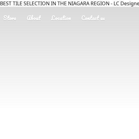
BEST TILE SELECTION IN THE NIAGARA REGION - LC Designer
Store
About
Location
Contact us