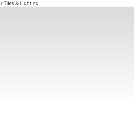
 Tiles & Lighting