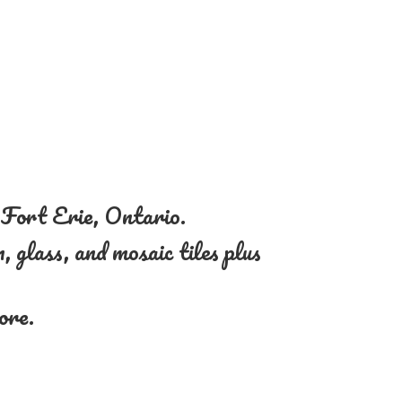
n Fort Erie, Ontario.
, glass, and mosaic tiles plus
more.