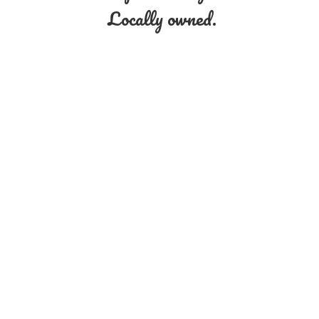
Locally owned.