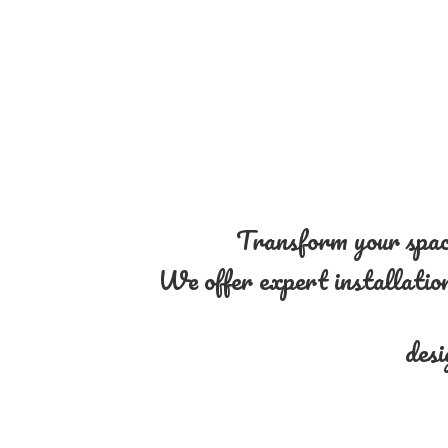
Transform your space
We offer expert installation 
desi